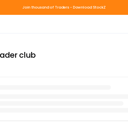
Join thousand of Traders - Download StockZ
ader club