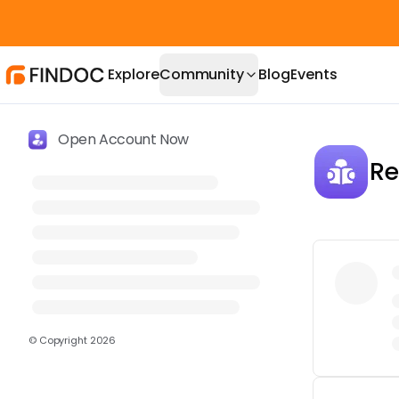
Explore
Community
Blog
Events
Open Account Now
Re
© Copyright
2026