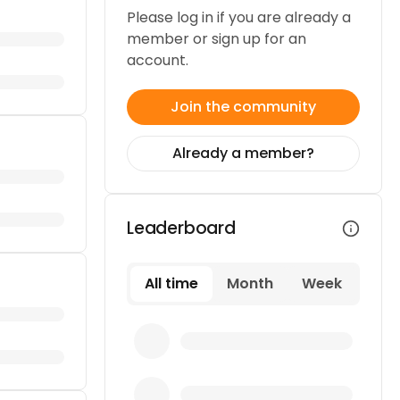
Please log in if you are already a
member or sign up for an
account.
Join the community
Already a member?
Leaderboard
All time
Month
Week