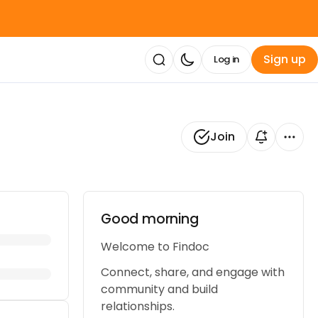
Sign up
Log in
Join
Good morning 👋
Welcome to Findoc
Connect, share, and engage with
community and build
relationships.