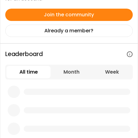
Join the community
Already a member?
Leaderboard
All time
Month
Week