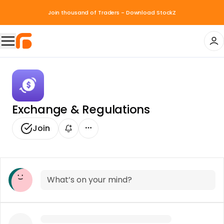
Join thousand of Traders - Download StockZ
Exchange & Regulations
Join
What’s on your mind?